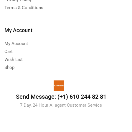
Terms & Conditions
My Account
My Account
Cart
Wish List
Shop
Send Message: (+1) 610 244 82 81
7 Day, 24 Hour AI agent Customer Service