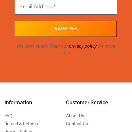
We don’t spam! Read our
privacy policy
for more
info.
Information
Customer Service
FAQ
About Us
Refund & Returns
Contact Us
Privacy Policy