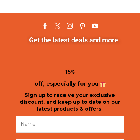
Get the latest deals and more.
1
5%
off, especially for you
Sign up to receive your exclusive
discount, and keep up to date on our
latest products & offers!