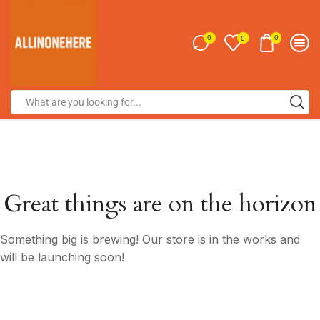
0
0
0
Great things are on the horizon
Something big is brewing! Our store is in the works and
will be launching soon!