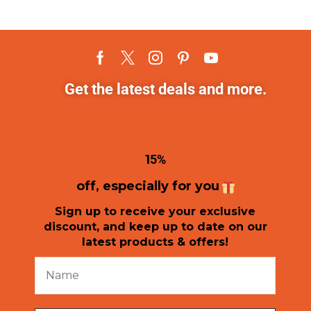
Get the latest deals and more.
1
5%
off, especially for you
Sign up to receive your exclusive
discount, and keep up to date on our
latest products & offers!