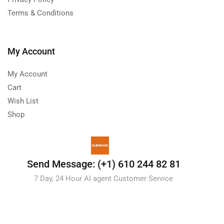
Terms & Conditions
My Account
My Account
Cart
Wish List
Shop
Send Message: (+1) 610 244 82 81
7 Day, 24 Hour AI agent Customer Service