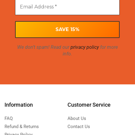
We don’t spam! Read our
privacy policy
for more
info.
Information
Customer Service
FAQ
About Us
Refund & Returns
Contact Us
Privacy Policy