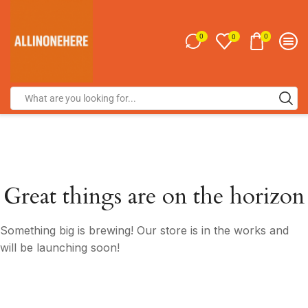
0
0
0
Great things are on the horizon
Something big is brewing! Our store is in the works and
will be launching soon!