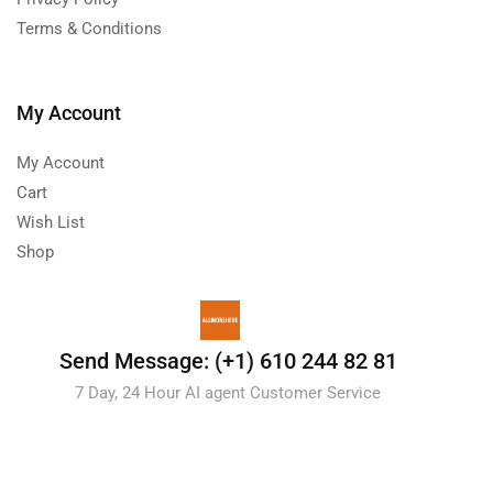
Terms & Conditions
My Account
My Account
Cart
Wish List
Shop
Send Message: (+1) 610 244 82 81
7 Day, 24 Hour AI agent Customer Service