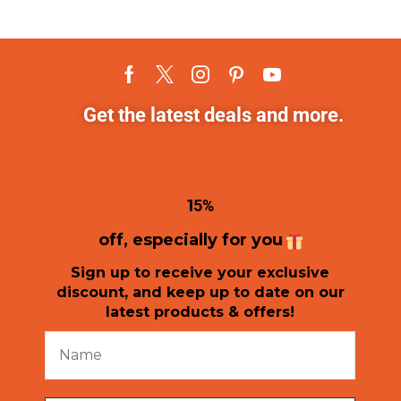
Get the latest deals and more.
1
5%
off, especially for you
Sign up to receive your exclusive
discount, and keep up to date on our
latest products & offers!