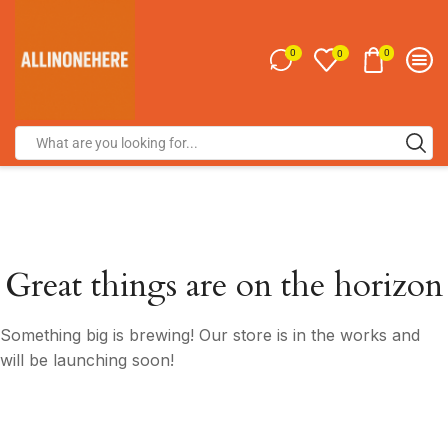
0
0
0
Great things are on the horizon
Something big is brewing! Our store is in the works and
will be launching soon!