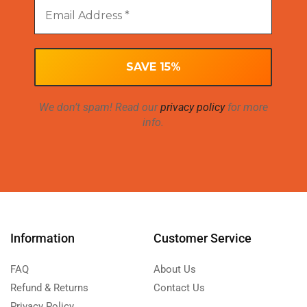
We don’t spam! Read our
privacy policy
for more
info.
Information
Customer Service
FAQ
About Us
Refund & Returns
Contact Us
Privacy Policy