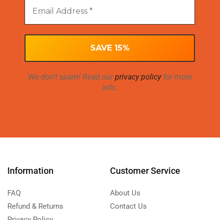
We don’t spam! Read our
privacy policy
for more
info.
Information
Customer Service
FAQ
About Us
Refund & Returns
Contact Us
Privacy Policy