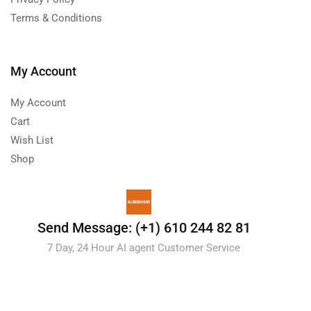
Terms & Conditions
My Account
My Account
Cart
Wish List
Shop
Send Message: (+1) 610 244 82 81
7 Day, 24 Hour AI agent Customer Service