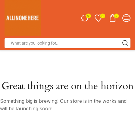
0
0
0
Great things are on the horizon
Something big is brewing! Our store is in the works and
will be launching soon!