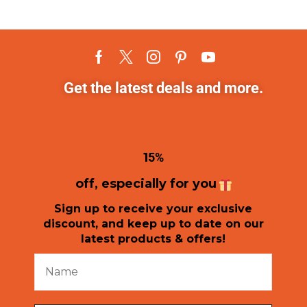
Get the latest deals and more.
1
5%
off, especially for you
Sign up to receive your exclusive
discount, and keep up to date on our
latest products & offers!