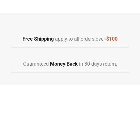
Free Shipping
Home Decoration
Free Shipping
apply to all orders over
$100
Guaranteed
Money Back
in 30 days return.
10 Day Returns
in case u change your mind.