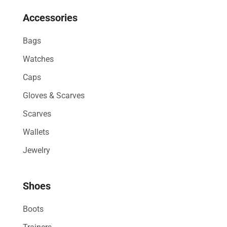
Accessories
Bags
Watches
Caps
Gloves & Scarves
Scarves
Wallets
Jewelry
Shoes
Boots