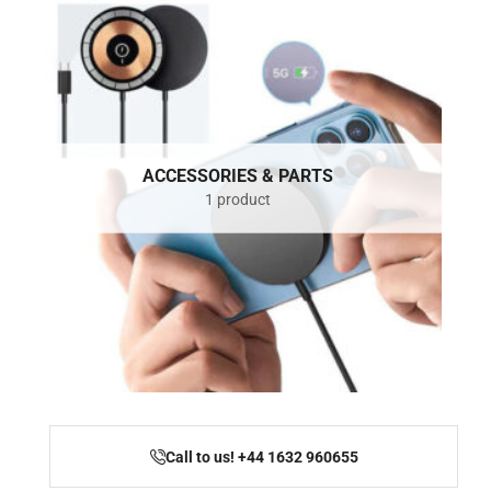
ACCESSORIES & PARTS
1 product
Call to us! +44 1632 960655