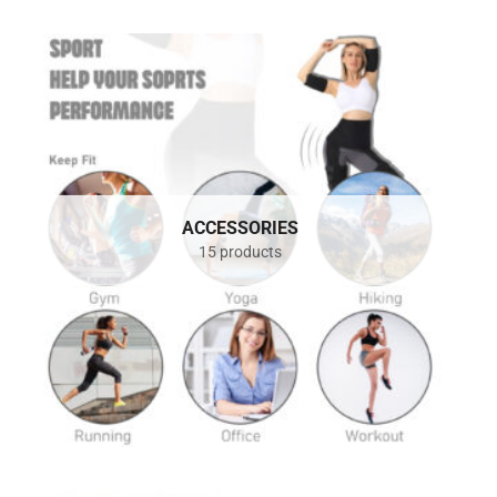
ACCESSORIES
15 products