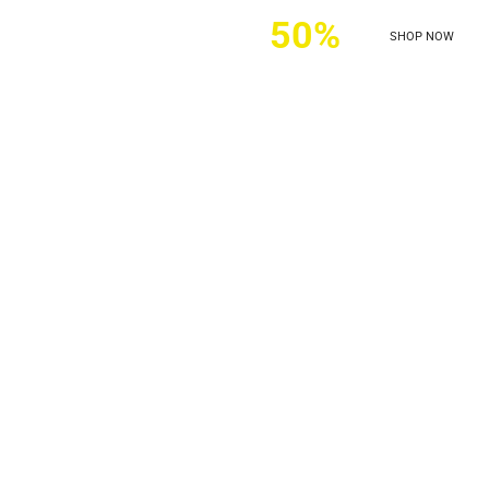
ers discounts of
50%
SHOP NOW