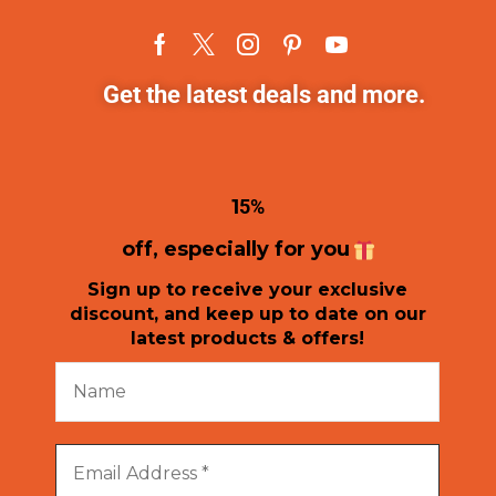
Get the latest deals and more.
1
5%
off, especially for you
Sign up to receive your exclusive
discount, and keep up to date on our
latest products & offers!