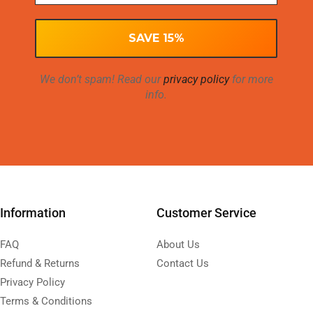
We don’t spam! Read our
privacy policy
for more
info.
Information
Customer Service
FAQ
About Us
Refund & Returns
Contact Us
Privacy Policy
Terms & Conditions