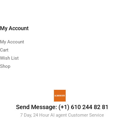
My Account
My Account
Cart
Wish List
Shop
Send Message: (+1) 610 244 82 81
7 Day, 24 Hour AI agent Customer Service