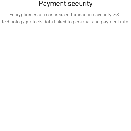
Payment security
Encryption ensures increased transaction security. SSL
technology protects data linked to personal and payment info.