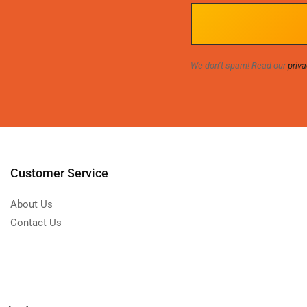
We don’t spam! Read our
priva
Customer Service
About Us
Contact Us