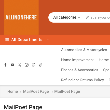
All categories
All Departments
Automobiles & Motorcycles
Home Improvement
Home, 
Phones & Accessories
Spo
Refund and Returns Policy
Home
MailPoet Page
MailPoet Page
MailPoet Page