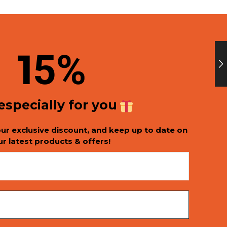
1
5%
 especially for you
our exclusive discount, and keep up to date on
ur latest products & offers!