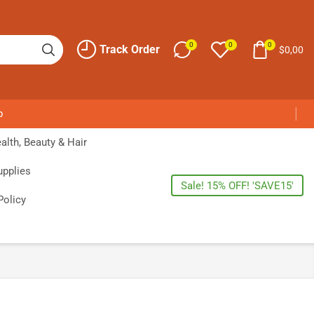
0
0
0
Track Order
$
0,00
p
alth, Beauty & Hair
upplies
Sale! 15% OFF! 'SAVE15'
Policy