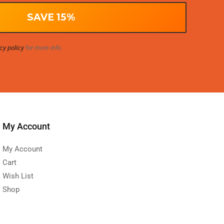
cy policy
for more info.
My Account
My Account
Cart
Wish List
Shop