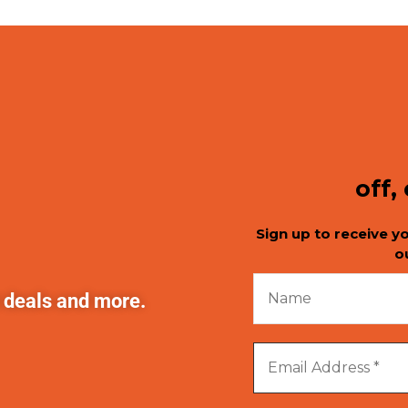
off,
Sign up to receive y
o
t deals and more.