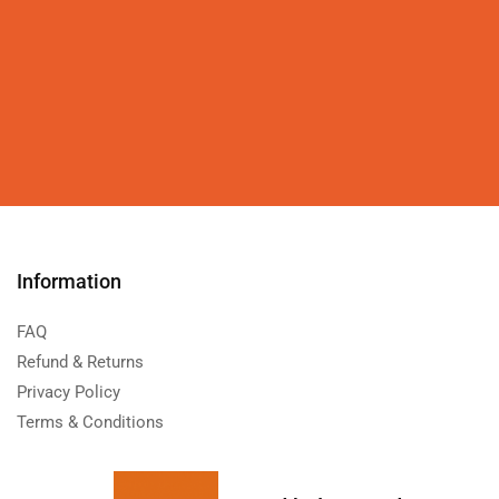
Information
FAQ
Refund & Returns
Privacy Policy
Terms & Conditions