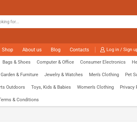
Shop
About us
Blog
Contacts
Log in / Sign u
Bags & Shoes
Computer & Office
Consumer Electronics
He
Garden & Furniture
Jewelry & Watches
Men’s Clothing
Pet S
rts Outdoors
Toys, Kids & Babies
Women’s Clothing
Privacy 
Terms & Conditions