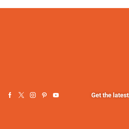
Get the lates