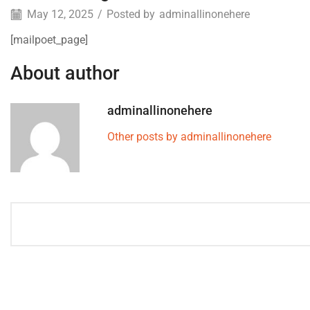
May 12, 2025
/
Posted by
adminallinonehere
[mailpoet_page]
About author
adminallinonehere
Other posts by adminallinonehere