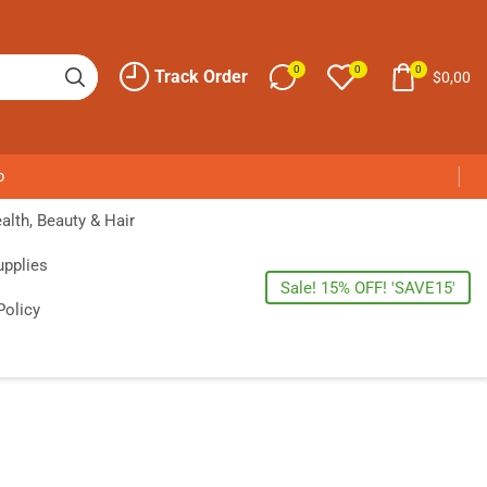
0
0
0
Track Order
$
0,00
p
alth, Beauty & Hair
upplies
Sale! 15% OFF! 'SAVE15'
Policy