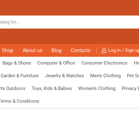
Shop
About us
Blog
Contacts
Log in / Sign u
Bags & Shoes
Computer & Office
Consumer Electronics
He
Garden & Furniture
Jewelry & Watches
Men’s Clothing
Pet S
rts Outdoors
Toys, Kids & Babies
Women’s Clothing
Privacy 
Terms & Conditions