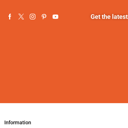
Get the lates
Information