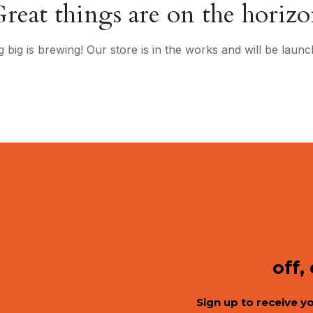
reat things are on the horiz
 big is brewing! Our store is in the works and will be launc
off,
Sign up to receive y