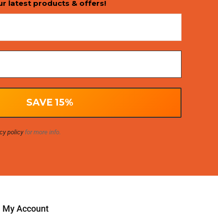
ur latest products & offers!
cy policy
for more info.
My Account