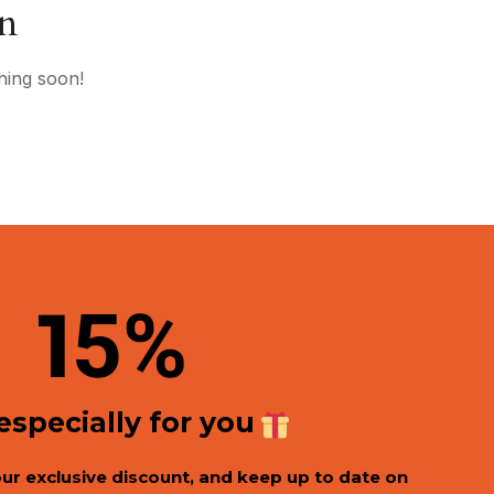
on
hing soon!
1
5%
 especially for you
our exclusive discount, and keep up to date on