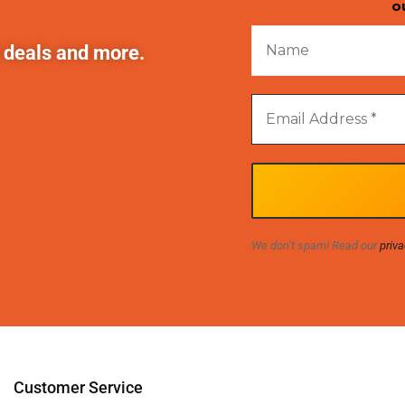
o
t deals and more.
We don’t spam! Read our
priva
Customer Service