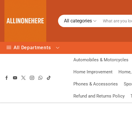
All categories
All Departments
Automobiles & Motorcycles
Home Improvement
Home, 
Phones & Accessories
Spo
Refund and Returns Policy